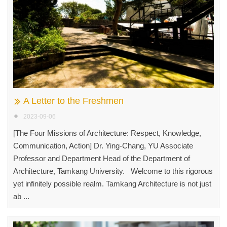
A Letter to the Freshmen
2023-09-06
[The Four Missions of Architecture: Respect, Knowledge,
Communication, Action] Dr. Ying-Chang, YU Associate
Professor and Department Head of the Department of
Architecture, Tamkang University. Welcome to this rigorous
yet infinitely possible realm. Tamkang Architecture is not just
ab ...