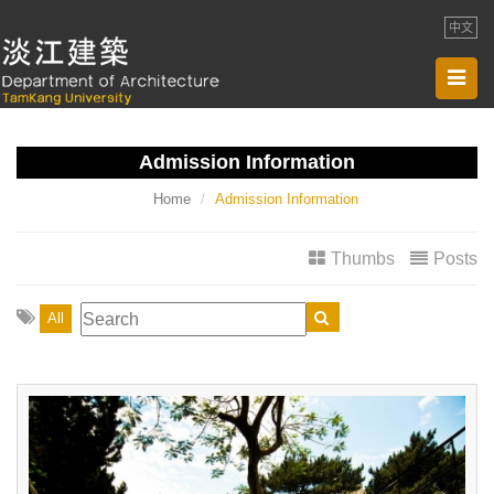
中文
Toggl
navig
Admission Information
Home
Admission Information
Thumbs
Posts
All