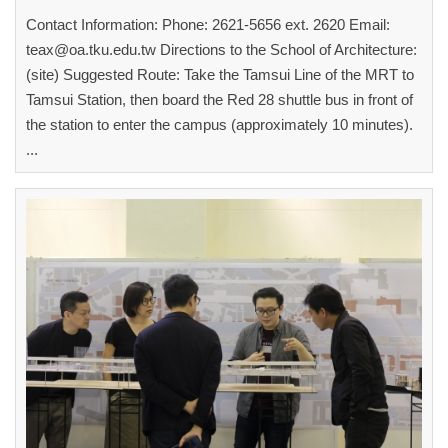
Contact Information: Phone: 2621-5656 ext. 2620 Email:
teax@oa.tku.edu.tw Directions to the School of Architecture:
(site) Suggested Route: Take the Tamsui Line of the MRT to
Tamsui Station, then board the Red 28 shuttle bus in front of
the station to enter the campus (approximately 10 minutes).
...