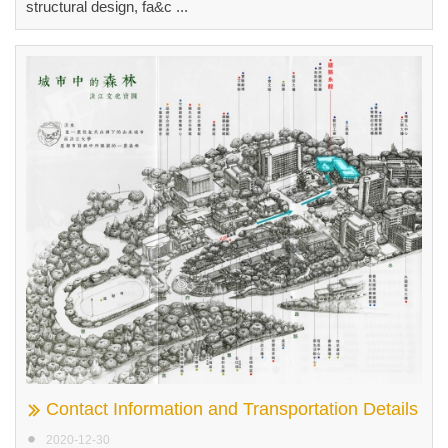
structural design, fa&c ...
Contact Information and Transportation Details
2020-12-30