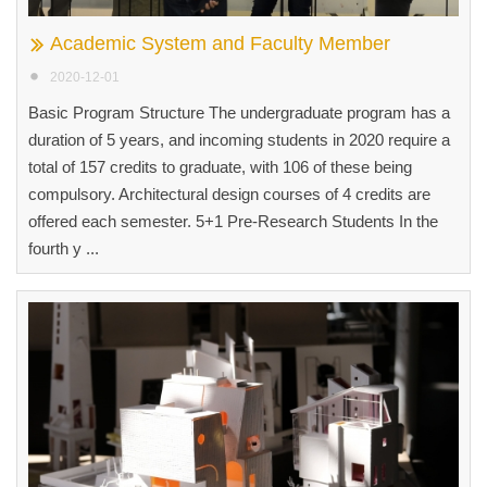
Academic System and Faculty Member
2020-12-01
Basic Program Structure The undergraduate program has a
duration of 5 years, and incoming students in 2020 require a
total of 157 credits to graduate, with 106 of these being
compulsory. Architectural design courses of 4 credits are
offered each semester. 5+1 Pre-Research Students In the
fourth y ...