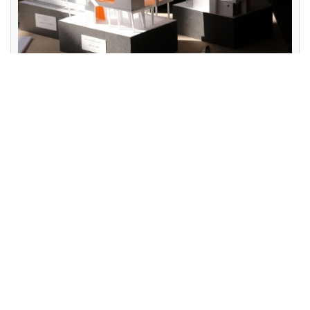
Course Content
2020-09-01
Freshman Year - Basic Design Sophomore Year - Small-
Scale Design Junior Year - Medium-Scale Design
Architectural Professional Internship (Compulsory, Internship
at domestic and international architectural firms during the
summer) Senior Year - Theme Design International
Exchange Student Senior ...