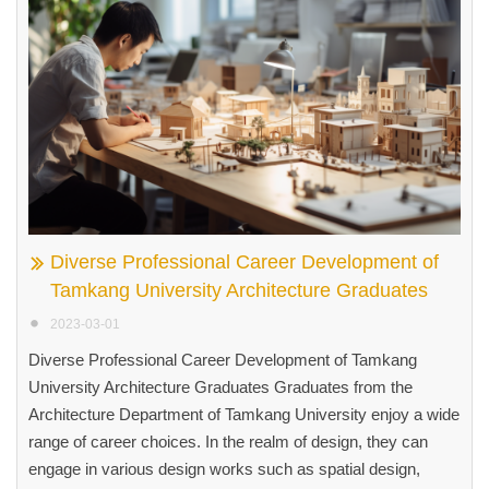
Diverse Professional Career Development of
Tamkang University Architecture Graduates
2023-03-01
Diverse Professional Career Development of Tamkang
University Architecture Graduates Graduates from the
Architecture Department of Tamkang University enjoy a wide
range of career choices. In the realm of design, they can
engage in various design works such as spatial design,