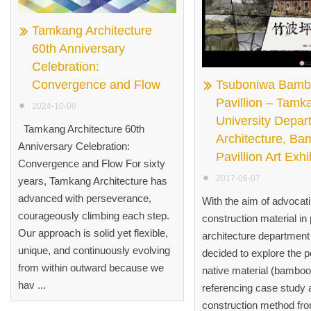
Tamkang Architecture
60th Anniversary
Celebration:
Convergence and Flow
Tsuboniwa Bam
Pavillion – Tamk
2024-10-08
University Depar
Tamkang Architecture 60th
Architecture, B
Anniversary Celebration:
Pavillion Art Exhi
Convergence and Flow For sixty
2017-06-07
years, Tamkang Architecture has
advanced with perseverance,
With the aim of advocat
courageously climbing each step.
construction material in 
Our approach is solid yet flexible,
architecture departmen
unique, and continuously evolving
decided to explore the po
from within outward because we
native material (bamboo
hav ...
referencing case study 
construction method fr