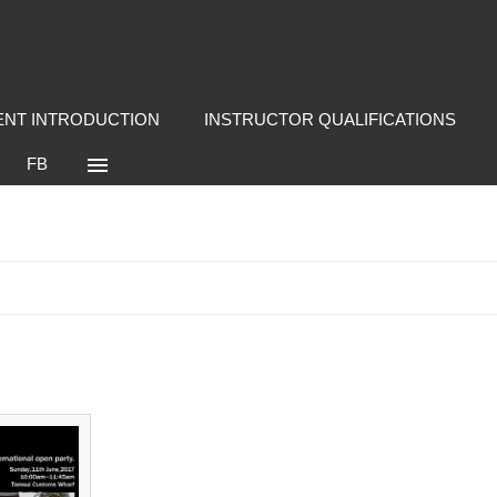
NT INTRODUCTION
INSTRUCTOR QUALIFICATIONS
FB