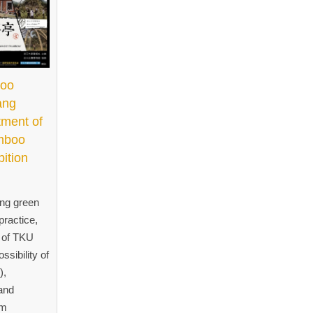
boo
ang
tment of
amboo
bition
ing green
practice,
t of TKU
ssibility of
),
and
om