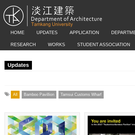
HOME
UPDATES
APPLICATION
DEPARTME
RESEARCH
WORKS
STUDENT ASSOCIATION
Updates
All
Bamboo Pavillion
Tamsui Customs Wharf