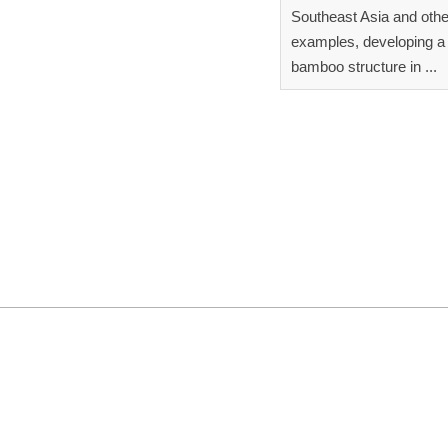
Southeast Asia and othe
examples, developing a 
bamboo structure in ...