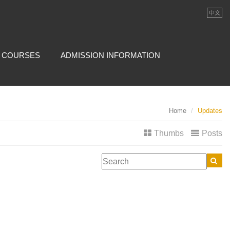
中文
COURSES
ADMISSION INFORMATION
Home
Updates
Thumbs
Posts