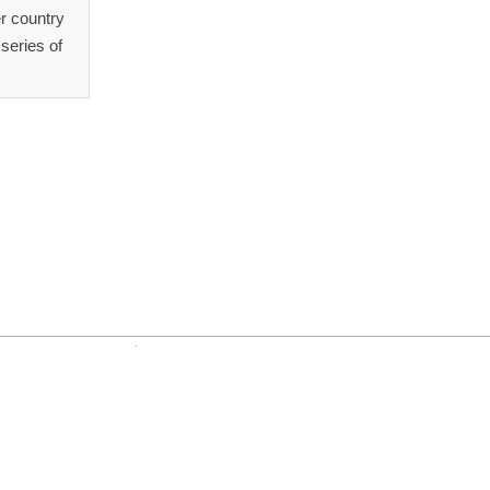
r country
series of