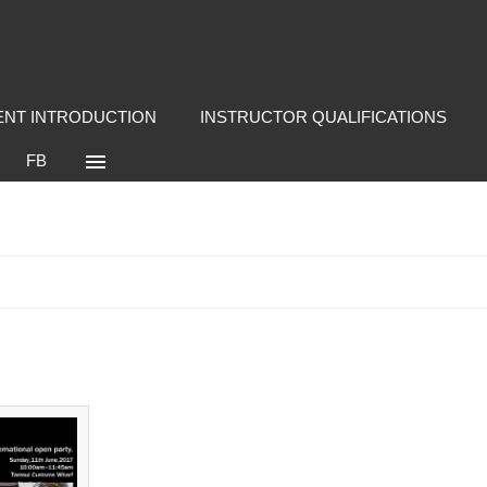
NT INTRODUCTION
INSTRUCTOR QUALIFICATIONS
FB