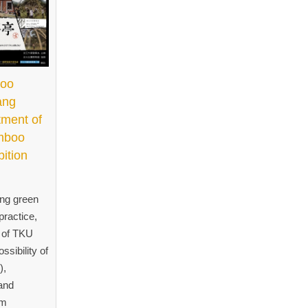
boo
ang
tment of
amboo
bition
ing green
practice,
t of TKU
ssibility of
),
and
om