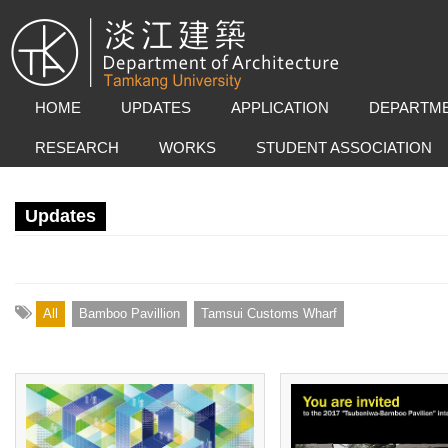
HOME
UPDATES
APPLICATION
DEPARTME
RESEARCH
WORKS
STUDENT ASSOCIATION
Updates
All
Bamboo Pavillion
Tamsui Customs Wharf