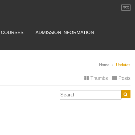
中文
COURSES
ADMISSION INFORMATION
Home
Updates
Thumbs
Posts