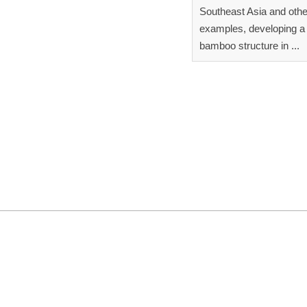
Southeast Asia and othe
examples, developing a 
bamboo structure in ...