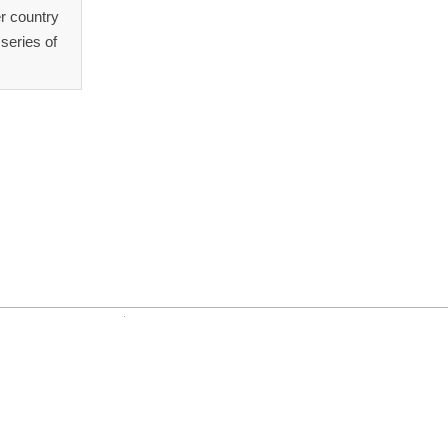
r country
series of