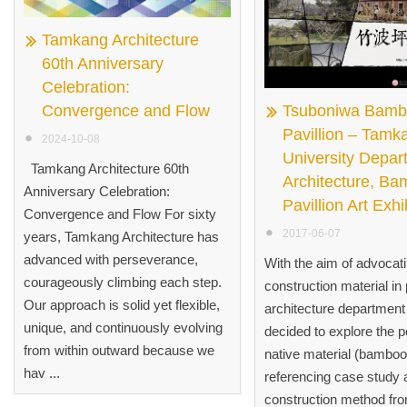
Tamkang Architecture
60th Anniversary
Celebration:
Convergence and Flow
Tsuboniwa Bam
Pavillion – Tamk
2024-10-08
University Depar
Tamkang Architecture 60th
Architecture, B
Anniversary Celebration:
Pavillion Art Exhi
Convergence and Flow For sixty
2017-06-07
years, Tamkang Architecture has
advanced with perseverance,
With the aim of advocat
courageously climbing each step.
construction material in 
Our approach is solid yet flexible,
architecture departmen
unique, and continuously evolving
decided to explore the po
from within outward because we
native material (bamboo
hav ...
referencing case study 
construction method fr